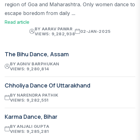
region of Goa and Maharashtra. Only women dance to
escape boredom from daily ...
Read article
BY AARAV PAWAR
02-JAN-2025
VIEWS: 9,282,938
The Bihu Dance, Assam
BY AGNIV BARPHUKAN
VIEWS: 9,280,814
Chholiya Dance Of Uttarakhand
BY NARENDRA PATHIK
VIEWS: 9,282,551
Karma Dance, Bihar
BY ANJALI GUPTA
VIEWS: 9,285,281