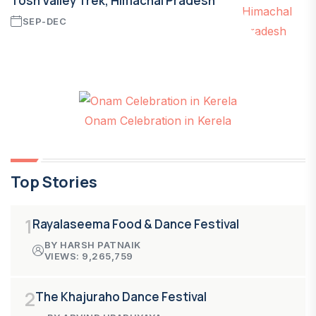
Tosh Valley Trek, Himachal Pradesh
SEP-DEC
Onam Celebration in Kerela
Top Stories
1
Rayalaseema Food & Dance Festival
BY HARSH PATNAIK
VIEWS: 9,265,759
2
The Khajuraho Dance Festival