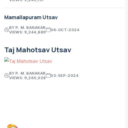
Mamallapuram Utsav
BY P. M. BANAKAR
06-OCT-2024
VIEWS: 9,244,889
Taj Mahotsav Utsav
BY P. M. BANAKAR
03-SEP-2024
VIEWS: 9,260,028