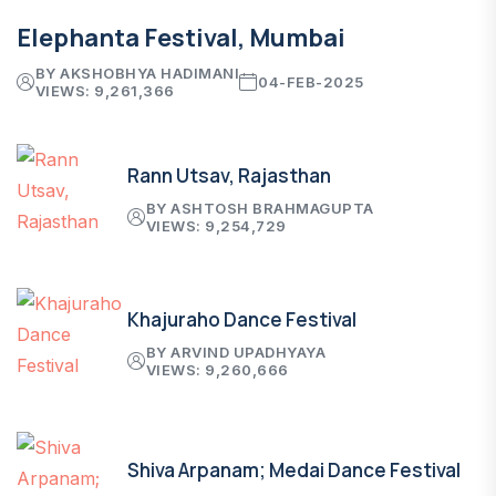
Elephanta Festival, Mumbai
BY AKSHOBHYA HADIMANI
04-FEB-2025
VIEWS: 9,261,366
Rann Utsav, Rajasthan
BY ASHTOSH BRAHMAGUPTA
VIEWS: 9,254,729
Khajuraho Dance Festival
BY ARVIND UPADHYAYA
VIEWS: 9,260,666
Shiva Arpanam; Medai Dance Festival