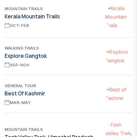
MOUNTAIN TRAILS
Kerala Mountain Trails
OCT-FEB
WALKING TRAILS
Explore Gangtok
SEP-NOV
GENERAL TOUR
Best Of Kashmir
MAR-MAY
MOUNTAIN TRAILS