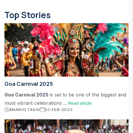
Top Stories
Goa Carnival 2025
Goa Carnival 2025
is set to be one of the biggest and
most vibrant celebrations ...
Read article
MARKIO TASHI
01-FEB-2025