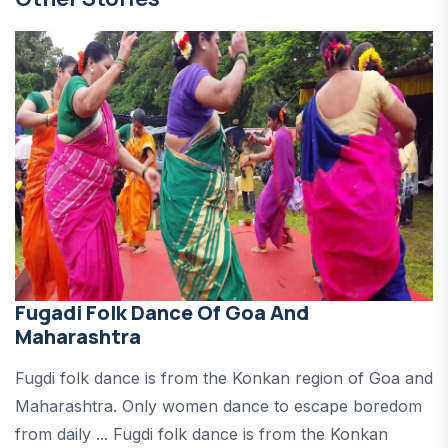
Fugadi Folk Dance Of Goa And
Maharashtra
Fugdi folk dance is from the Konkan region of Goa and
Maharashtra. Only women dance to escape boredom
from daily ... Fugdi folk dance is from the Konkan