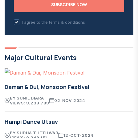
SUBSCRIBE NOW
I agree to the terms & conditions
Major Cultural Events
Daman & Dui, Monsoon Festival
BY SUNIL DIARA
02-NOV-2024
VIEWS: 9,238,789
Hampi Dance Utsav
BY SUDHA THETHWAR
12-OCT-2024
VIEWS: 9,249,151