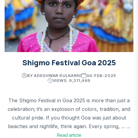
Shigmo Festival Goa 2025
BY ADESHWAR KULKARNI
04-FEB-2025
VIEWS: 9,311,469
The Shigmo Festival in Goa 2025 is more than just a
celebration; it’s an explosion of colors, tradition, and
cultural pride. If you thought Goa was just about
beaches and nightlife, think again. Every spring, ... ...
Read article