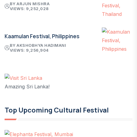
BY ARJUN MISHRA
VIEWS: 9,252,028
Kaamulan Festival, Philippines
BY AKSHOBHYA HADIMANI
VIEWS: 9,256,904
Amazing Sri Lanka!
Top Upcoming Cultural Festival