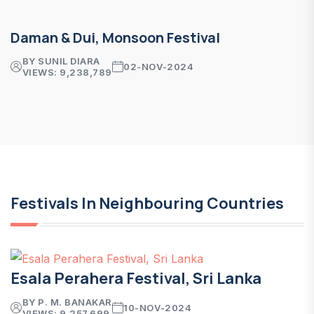
Daman & Dui, Monsoon Festival
BY SUNIL DIARA
02-NOV-2024
VIEWS: 9,238,789
Festivals In Neighbouring Countries
Esala Perahera Festival, Sri Lanka
BY P. M. BANAKAR
10-NOV-2024
VIEWS: 9,257,699