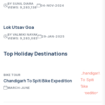
BY SUNIL DIARA
04-NOV-2024
VIEWS: 9,283,138
Lok Utsav Goa
BY VALMIKI NAYAK
29-JAN-2025
VIEWS: 9,283,083
Top Holiday Destinations
BIKE TOUR
Chandigarh To Spiti Bike Expedition
MARCH-JUNE