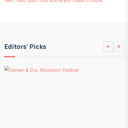
See, read, plan, visit and enjoy Indian culture.
Editors' Picks