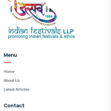
Menu
Home
About Us
Latest Articles
Contact