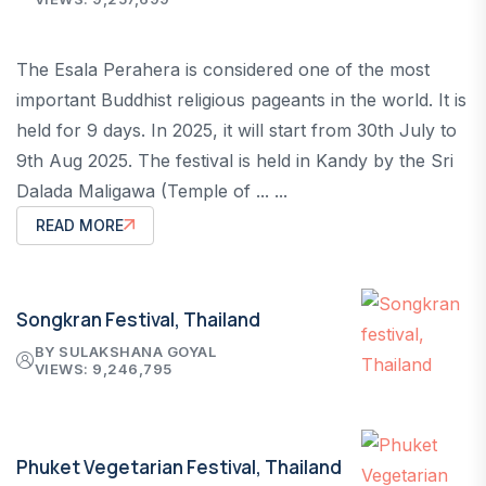
The Esala Perahera is considered one of the most
important Buddhist religious pageants in the world. It is
held for 9 days. In 2025, it will start from 30th July to
9th Aug 2025. The festival is held in Kandy by the Sri
Dalada Maligawa (Temple of ... ...
READ MORE
Songkran Festival, Thailand
BY SULAKSHANA GOYAL
VIEWS: 9,246,795
Phuket Vegetarian Festival, Thailand