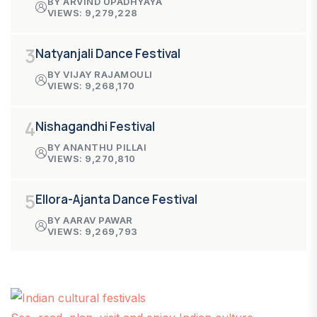
BY ARVIND UPADHYAYA
VIEWS: 9,279,228
3
Natyanjali Dance Festival
BY VIJAY RAJAMOULI
VIEWS: 9,268,170
4
Nishagandhi Festival
BY ANANTHU PILLAI
VIEWS: 9,270,810
5
Ellora-Ajanta Dance Festival
BY AARAV PAWAR
VIEWS: 9,269,793