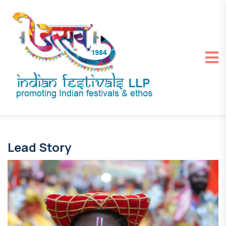
Lead Story