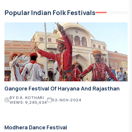
Popular Indian Folk Festivals
Gangore Festival Of Haryana And Rajasthan
BY D A. KOTHARI
02-NOV-2024
VIEWS: 9,285,434
Modhera Dance Festival