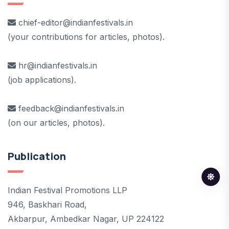
chief-editor@indianfestivals.in
(your contributions for articles, photos).
hr@indianfestivals.in
(job applications).
feedback@indianfestivals.in
(on our articles, photos).
Publication
Indian Festival Promotions LLP
946, Baskhari Road,
Akbarpur, Ambedkar Nagar, UP 224122