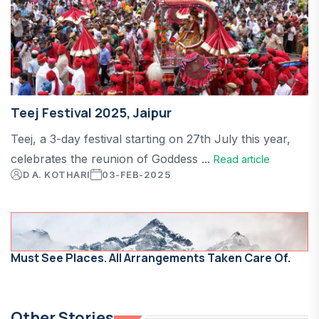
Teej Festival 2025, Jaipur
Teej, a 3-day festival starting on 27th July this year,
celebrates the reunion of Goddess ...
Read article
D A. KOTHARI
03-FEB-2025
Must See Places. All Arrangements Taken Care Of.
Other Stories