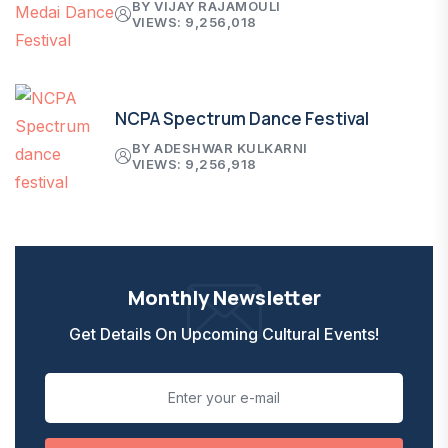
BY VIJAY RAJAMOULI
VIEWS: 9,256,018
NCPA Spectrum Dance Festival
BY ADESHWAR KULKARNI
VIEWS: 9,256,918
Monthly Newsletter
Get Details On Upcoming Cultural Events!