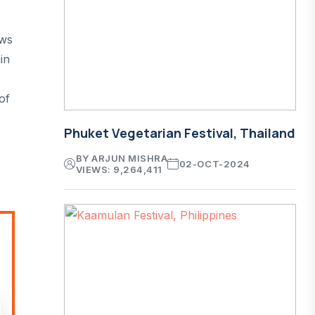
ews
in
of
Phuket Vegetarian Festival, Thailand
BY ARJUN MISHRA
02-OCT-2024
VIEWS: 9,264,411