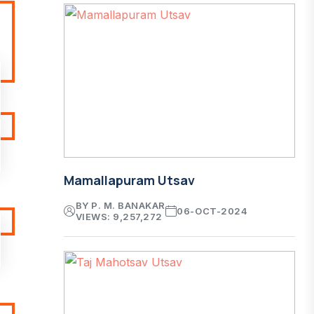
Mamallapuram Utsav
BY P. M. BANAKAR
06-OCT-2024
VIEWS: 9,257,272