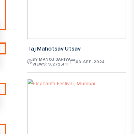
Taj Mahotsav Utsav
BY MANOJ DAHIYA
03-SEP-2024
VIEWS: 9,272,411