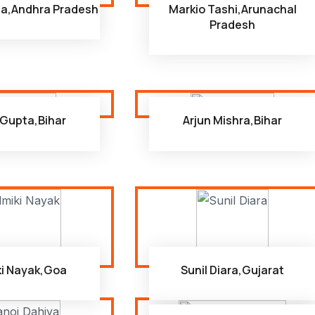
na,Andhra Pradesh
Markio Tashi,Arunachal
Pradesh
i Gupta,Bihar
Arjun Mishra,Bihar
ki Nayak,Goa
Sunil Diara,Gujarat