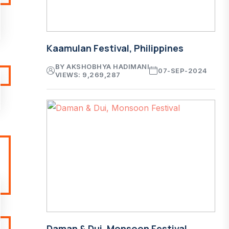
Kaamulan Festival, Philippines
BY AKSHOBHYA HADIMANI
07-SEP-2024
VIEWS: 9,269,287
Daman & Dui, Monsoon Festival