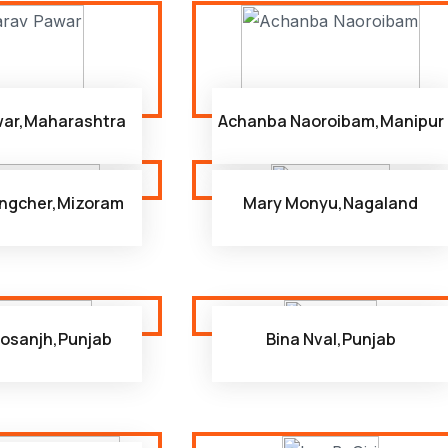
war,Maharashtra
Achanba Naoroibam,Manipur
ngcher,Mizoram
Mary Monyu,Nagaland
osanjh,Punjab
Bina Nval,Punjab