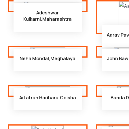
Adeshwar
Kulkarni,Maharashtra
Aarav Pa
Neha Mondal,Meghalaya
John Baw
Artatran Harihara,Odisha
Banda D