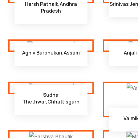
Harsh Patnaik,Andhra
Srinivas Je
Pradesh
Agniv Barphukan,Assam
Anjal
Sudha
Thethwar,Chhattisgarh
Valmi