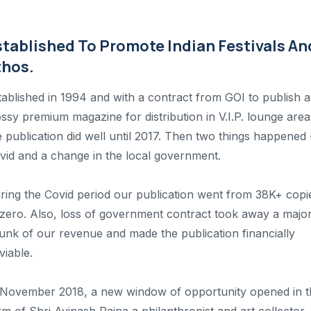
stablished To Promote Indian Festivals An
thos.
tablished in 1994 and with a contract from GOI to publish a
ossy premium magazine for distribution in V.I.P. lounge area
e publication did well until 2017. Then two things happened 
vid and a change in the local government.
ring the Covid period our publication went from 38K+ copi
 zero. Also, loss of government contract took away a majo
unk of our revenue and made the publication financially
viable.
 November 2018, a new window of opportunity opened in t