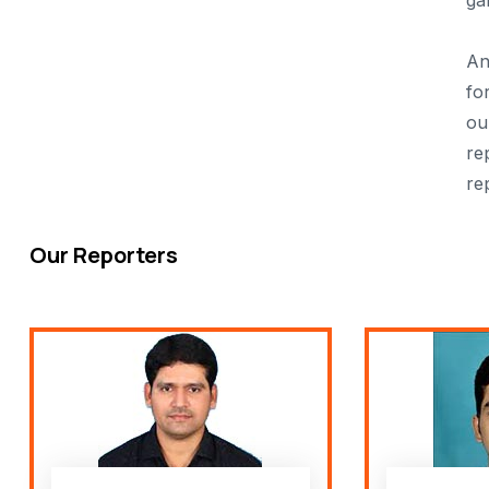
ga
An
fo
ou
re
re
Our Reporters