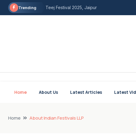
Teej Festival 2025, Jaipur
Trending
Shigmo Festival Goa 2025
Onam Celebration in Kerela
Fugadi folk dance of Goa and Maharashtra
The Bihu Dance, Assam
Chholiya Dance of Uttarakhand
Karma Dance, Bihar
Home
About Us
Latest Articles
Latest Vi
Gangore Festival of Haryana and Rajasthan
Modhera Dance Festival
Lok Utsav Goa
Home
About Indian Festivals LLP
Rayalaseema Food & Dance Festival