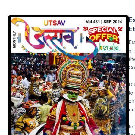
The Khajuraho Dance Festival
Natyanjali Dance Festival
E
E
Nishagandhi festival
Ellora-Ajanta Dance Festival
Es
gl
Esala Perahera Festival, Sri Lanka
th
Songkran festival, Thailand
Co
Phuket Vegetarian Festival, Thailand
Du
Kaamulan Festival, Philippines
to
ch
Daman & Dui, Monsoon Festival
un
Hampi Dance Utsav
Mamallapuram Utsav
In