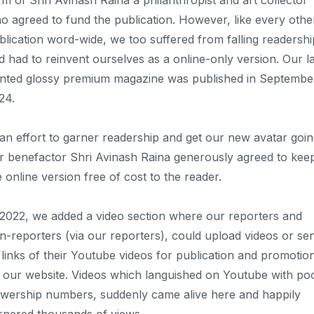
rm of Shri Avinash Raina a philanthropist and art collector
o agreed to fund the publication. However, like every othe
blication word-wide, we too suffered from falling readershi
d had to reinvent ourselves as a online-only version. Our la
inted glossy premium magazine was published in Septembe
24.
 an effort to garner readership and get our new avatar goin
r benefactor Shri Avinash Raina generously agreed to kee
e online version free of cost to the reader.
 2022, we added a video section where our reporters and
n-reporters (via our reporters), could upload videos or se
 links of their Youtube videos for publication and promotio
 our website. Videos which languished on Youtube with po
ewership numbers, suddenly came alive here and happily