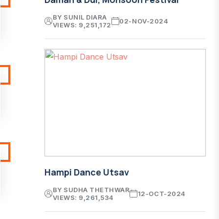
BY SUNIL DIARA
02-NOV-2024
VIEWS: 9,251,172
Hampi Dance Utsav
BY SUDHA THETHWAR
12-OCT-2024
VIEWS: 9,261,534