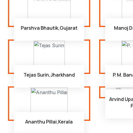
Parshva Bhautik,Gujarat
Manoj D
Tejas Surin,Jharkhand
P. M. Ba
Arvind U
Ananthu Pillai,Kerala