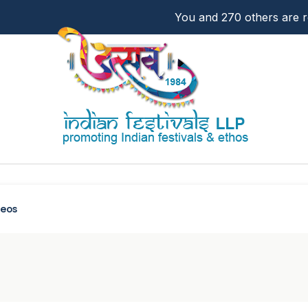
You and 270 others are re
deos