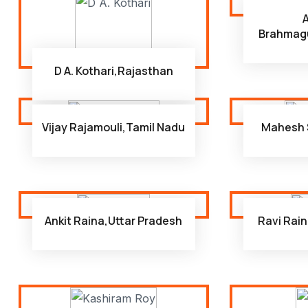
Brahmag
D A. Kothari,Rajasthan
Vijay Rajamouli,Tamil Nadu
Mahesh 
Ankit Raina,Uttar Pradesh
Ravi Rain