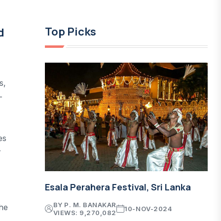
Top Picks
d
s,
-
es
r
Esala Perahera Festival, Sri Lanka
BY P. M. BANAKAR
he
10-NOV-2024
VIEWS: 9,270,082