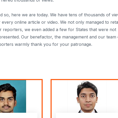
rnered thousands of views.
d so, here we are today. We have tens of thousands of vi
r every online article or video. We not only managed to reta
r reporters, we even added a few for States that were not
presented. Our benefactor, the management and our team 
porters warmly thank you for your patronage.