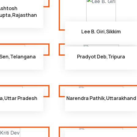
Ashtosh
upta,Rajasthan
Lee B. Giri,Sikkim
Sen,Telangana
Pradyot Deb,Tripura
a,Uttar Pradesh
Narendra Pathik,Uttarakhand