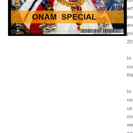
fo
Taj Mahotsav Utsav
wh
Elephanta Festival, Mumbai
pu
an
Rann Utsav, Rajasthan
pr
Khajuraho Dance Festival
20
Shiva Arpanam; Medai Dance Festival
In
NCPA Spectrum dance festival
ou
Goa Carnival 2025
th
In
no
us
on
vi