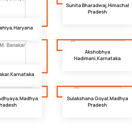
Sunita Bharadwaj,Himachal
Pradesh
ahiya,Haryana
Akshobhya
Hadimani,Karnataka
nakar,Karnataka
padhyaya,Madhya
Sulakshana Goyal,Madhya
Pradesh
Pradesh