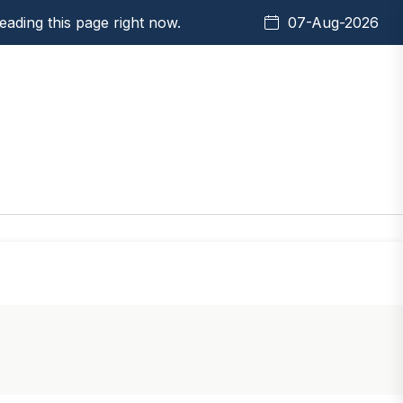
ading this page right now.
07-Aug-2026