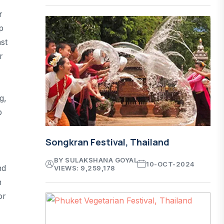
r
p
st
r
g,
p
Songkran Festival, Thailand
BY SULAKSHANA GOYAL
10-OCT-2024
nd
VIEWS: 9,259,178
n
or