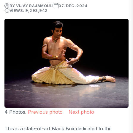
BY VIJAY RAJAMOULI
07-DEC-2024
VIEWS: 9,293,942
4 Photos.
Previous photo
Next photo
This is a state-of-art Black Box dedicated to the