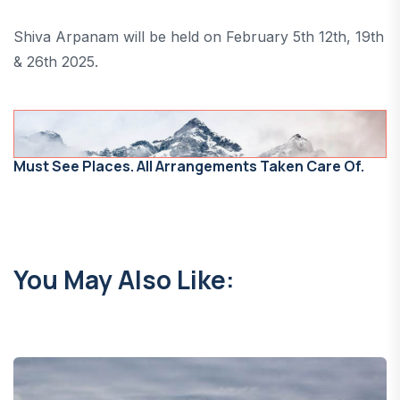
Shiva Arpanam will be held on February 5th 12th, 19th
& 26th 2025.
Must See Places. All Arrangements Taken Care Of.
You May Also Like: