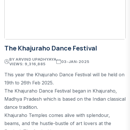
The Khajuraho Dance Festival
BY ARVIND UPADHYAYA
03-JAN-2025
VIEWS: 9,316,885
This year the Khajuraho Dance Festival will be held on
19th to 26th Feb 2025.
The Khajuraho Dance Festival began in Khajuraho,
Madhya Pradesh which is based on the Indian classical
dance tradition.
Khajuraho Temples comes alive with splendour,
beams, and the hustle-bustle of art lovers at the