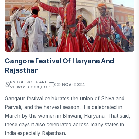
Gangore Festival Of Haryana And
Rajasthan
BY D A. KOTHARI
02-NOV-2024
VIEWS: 9,323,091
Gangaur festival celebrates the union of Shiva and
Parvati, and the harvest season. It is celebrated in
March by the women in Bhiwani, Haryana. That said,
these days it also celebrated across many states in
India especially Rajasthan.