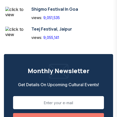
Shigmo Festival In Goa
views:
9,051,535
Teej Festival, Jaipur
views:
9,055,141
Monthly Newsletter
Get Details On Upcoming Cultural Events!