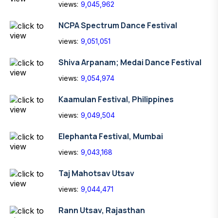
views:
9,045,962
NCPA Spectrum Dance Festival
views:
9,051,051
Shiva Arpanam; Medai Dance Festival
views:
9,054,974
Kaamulan Festival, Philippines
views:
9,049,504
Elephanta Festival, Mumbai
views:
9,043,168
Taj Mahotsav Utsav
views:
9,044,471
Rann Utsav, Rajasthan