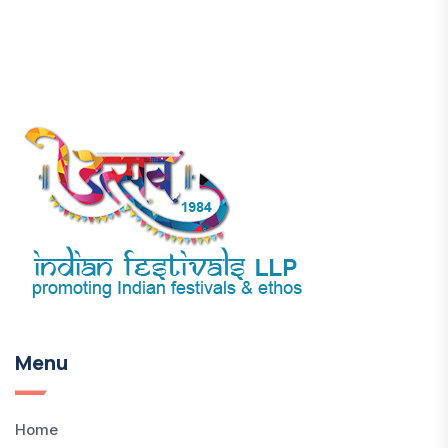
Menu
Home