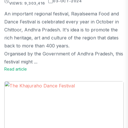
03-OCT-2024
VIEWS: 9,303,416
An important regional festival, Rayalseema Food and
Dance Festival is celebrated every year in October in
Chittoor, Andhra Pradesh. It's idea is to promote the
rich heritage, art and culture of the region that dates
back to more than 400 years.
Organised by the Government of Andhra Pradesh, this
festival might ...
Read article