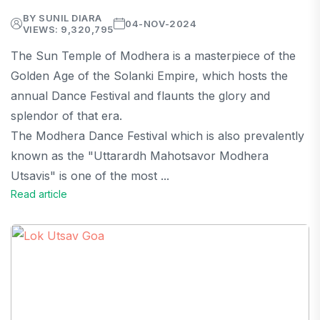
BY SUNIL DIARA
04-NOV-2024
VIEWS: 9,320,795
The Sun Temple of Modhera is a masterpiece of the
Golden Age of the Solanki Empire, which hosts the
annual Dance Festival and flaunts the glory and
splendor of that era.
The Modhera Dance Festival which is also prevalently
known as the "Uttarardh Mahotsavor Modhera
Utsavis" is one of the most ...
Read article