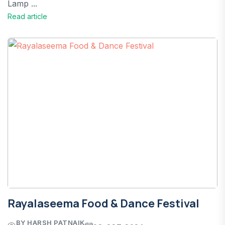
Lamp ...
Read article
Rayalaseema Food & Dance Festival
BY HARSH PATNAIK