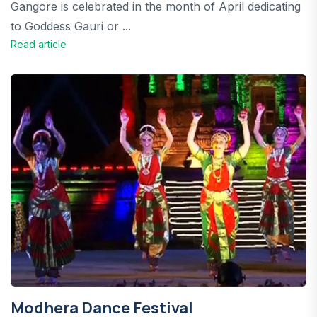
Gangore is celebrated in the month of April dedicating
to Goddess Gauri or ...
Read article
Modhera Dance Festival