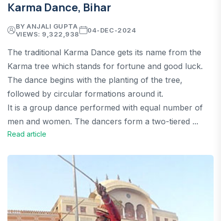
Karma Dance, Bihar
BY ANJALI GUPTA
04-DEC-2024
VIEWS: 9,322,938
The traditional Karma Dance gets its name from the
Karma tree which stands for fortune and good luck.
The dance begins with the planting of the tree,
followed by circular formations around it.
It is a group dance performed with equal number of
men and women. The dancers form a two-tiered ...
Read article