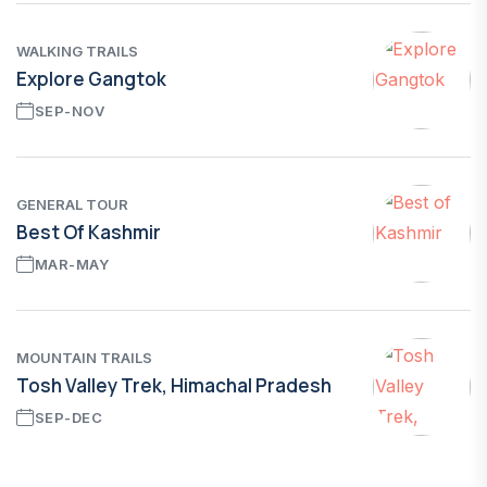
WALKING TRAILS
Explore Gangtok
SEP-NOV
GENERAL TOUR
Best Of Kashmir
MAR-MAY
MOUNTAIN TRAILS
Tosh Valley Trek, Himachal Pradesh
SEP-DEC