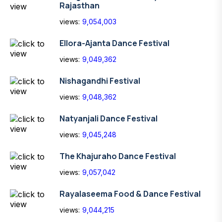
Rajasthan
views:
9,054,003
Ellora-Ajanta Dance Festival
views:
9,049,362
Nishagandhi Festival
views:
9,048,362
Natyanjali Dance Festival
views:
9,045,248
The Khajuraho Dance Festival
views:
9,057,042
Rayalaseema Food & Dance Festival
views:
9,044,215