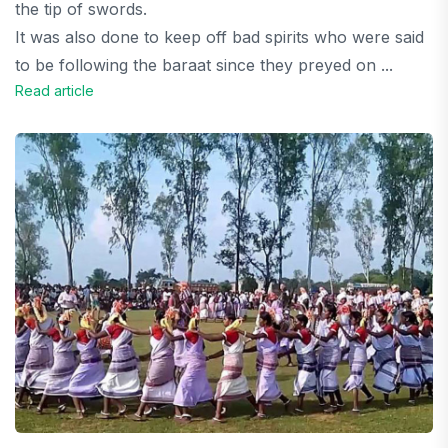
the tip of swords.
It was also done to keep off bad spirits who were said
to be following the baraat since they preyed on ...
Read article