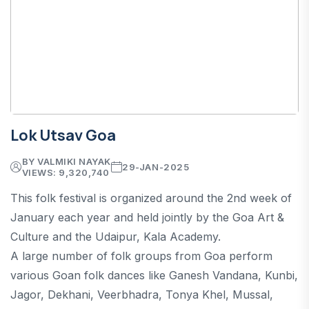
Lok Utsav Goa
BY VALMIKI NAYAK
29-JAN-2025
VIEWS: 9,320,740
This folk festival is organized around the 2nd week of
January each year and held jointly by the Goa Art &
Culture and the Udaipur, Kala Academy.
A large number of folk groups from Goa perform
various Goan folk dances like Ganesh Vandana, Kunbi,
Jagor, Dekhani, Veerbhadra, Tonya Khel, Mussal,