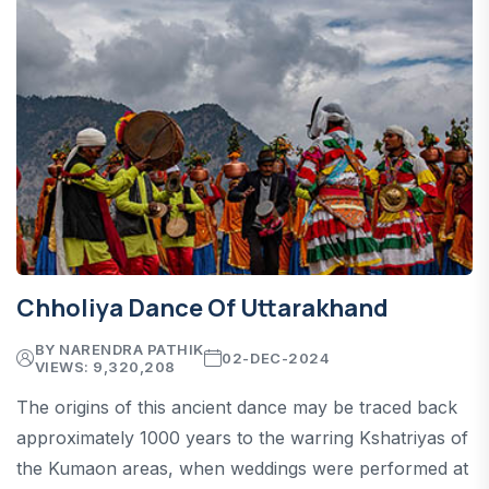
Chholiya Dance Of Uttarakhand
BY NARENDRA PATHIK
02-DEC-2024
VIEWS: 9,320,208
The origins of this ancient dance may be traced back
approximately 1000 years to the warring Kshatriyas of
the Kumaon areas, when weddings were performed at