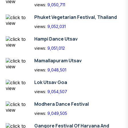
views:
9,050,711
Phuket Vegetarian Festival, Thailand
views:
9,052,031
Hampi Dance Utsav
views:
9,051,012
Mamallapuram Utsav
views:
9,048,501
Lok Utsav Goa
views:
9,054,507
Modhera Dance Festival
views:
9,049,505
Gangore Festival Of Haryana And