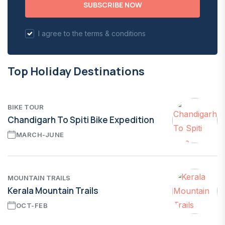
SUBSCRIBE NOW
I agree to the terms & conditions
Top Holiday Destinations
BIKE TOUR
Chandigarh To Spiti Bike Expedition
MARCH-JUNE
MOUNTAIN TRAILS
Kerala Mountain Trails
OCT-FEB