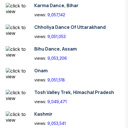
Karma Dance, Bihar
views:
9,057,142
Chholiya Dance Of Uttarakhand
views:
9,051,053
Bihu Dance, Assam
views:
9,053,206
Onam
views:
9,051,518
Tosh Valley Trek, Himachal Pradesh
views:
9,049,471
Kashmir
views:
9,053,541