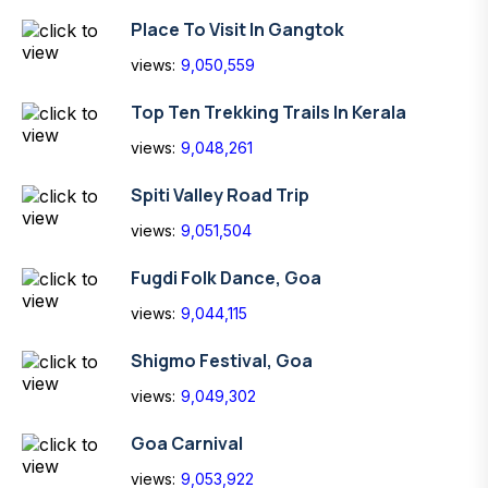
Place To Visit In Gangtok
views:
9,050,559
Top Ten Trekking Trails In Kerala
views:
9,048,261
Spiti Valley Road Trip
views:
9,051,504
Fugdi Folk Dance, Goa
views:
9,044,115
Shigmo Festival, Goa
views:
9,049,302
Goa Carnival
views:
9,053,922