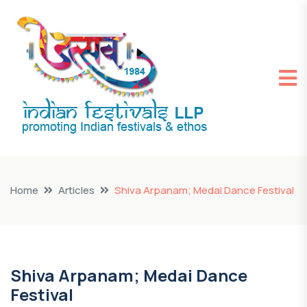
Home
Articles
Shiva Arpanam; Medai Dance Festival
Shiva Arpanam; Medai Dance
Festival