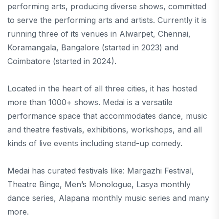
performing arts, producing diverse shows, committed
to serve the performing arts and artists. Currently it is
running three of its venues in Alwarpet, Chennai,
Koramangala, Bangalore (started in 2023) and
Coimbatore (started in 2024).
Located in the heart of all three cities, it has hosted
more than 1000+ shows. Medai is a versatile
performance space that accommodates dance, music
and theatre festivals, exhibitions, workshops, and all
kinds of live events including stand-up comedy.
Medai has curated festivals like: Margazhi Festival,
Theatre Binge, Men’s Monologue, Lasya monthly
dance series, Alapana monthly music series and many
more.