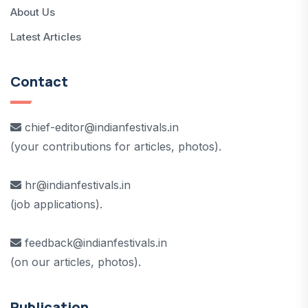
About Us
Latest Articles
Contact
chief-editor@indianfestivals.in
(your contributions for articles, photos).
hr@indianfestivals.in
(job applications).
feedback@indianfestivals.in
(on our articles, photos).
Publication