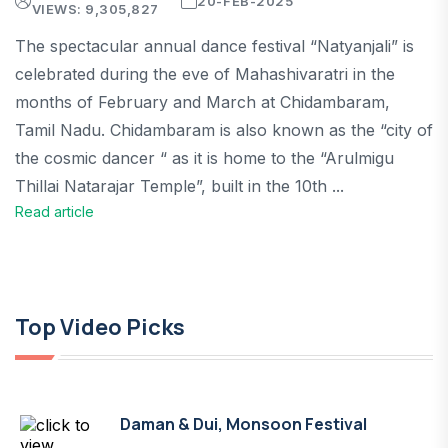
20-FEB-2025
VIEWS: 9,305,827
The spectacular annual dance festival “Natyanjali” is
celebrated during the eve of Mahashivaratri in the
months of February and March at Chidambaram,
Tamil Nadu. Chidambaram is also known as the “city of
the cosmic dancer “ as it is home to the “Arulmigu
Thillai Natarajar Temple”, built in the 10th ...
Read article
Top Video Picks
Daman & Dui, Monsoon Festival