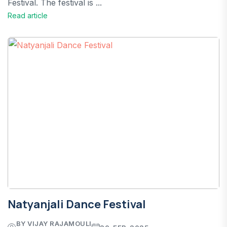
Festival. The festival is ...
Read article
Natyanjali Dance Festival
BY VIJAY RAJAMOULI