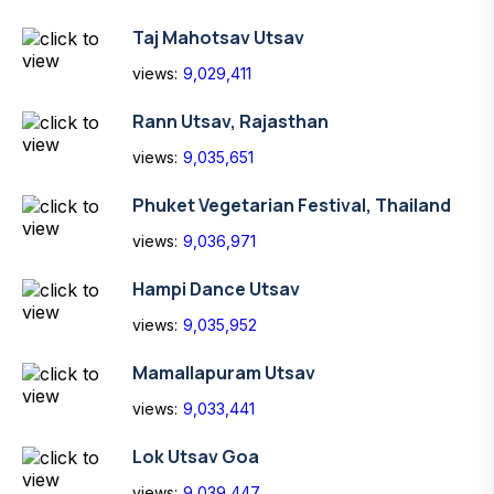
Taj Mahotsav Utsav
views:
9,029,411
Rann Utsav, Rajasthan
views:
9,035,651
Phuket Vegetarian Festival, Thailand
views:
9,036,971
Hampi Dance Utsav
views:
9,035,952
Mamallapuram Utsav
views:
9,033,441
Lok Utsav Goa
views:
9,039,447