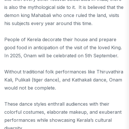
is also the mythological side to it. It is believed that the
demon king Mahabali who once ruled the land, visits
his subjects every year around this time.
People of Kerela decorate their house and prepare
good food in anticipation of the visit of the loved King.
In 2025, Onam will be celebrated on 5th September.
Without traditional folk performances like Thiruvathira
Kali, Pulikali (tiger dance), and Kathakali dance, Onam
would not be complete.
These dance styles enthrall audiences with their
colorful costumes, elaborate makeup, and exuberant
performances while showcasing Kerala’s cultural
diversity.