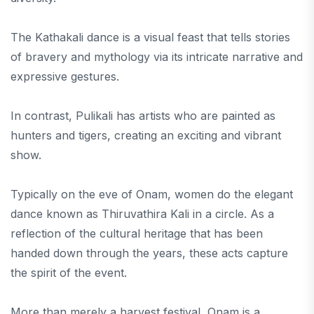
The Kathakali dance is a visual feast that tells stories
of bravery and mythology via its intricate narrative and
expressive gestures.
In contrast, Pulikali has artists who are painted as
hunters and tigers, creating an exciting and vibrant
show.
Typically on the eve of Onam, women do the elegant
dance known as Thiruvathira Kali in a circle. As a
reflection of the cultural heritage that has been
handed down through the years, these acts capture
the spirit of the event.
More than merely a harvest festival, Onam is a