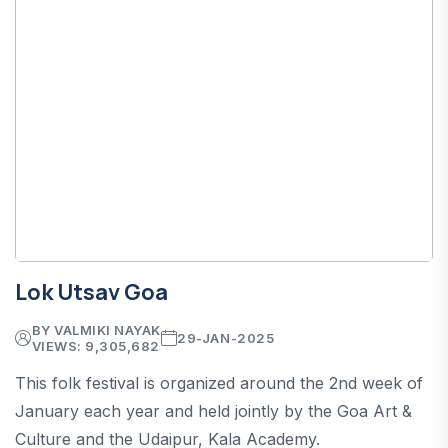
Lok Utsav Goa
BY VALMIKI NAYAK
29-JAN-2025
VIEWS: 9,305,682
This folk festival is organized around the 2nd week of
January each year and held jointly by the Goa Art &
Culture and the Udaipur, Kala Academy.