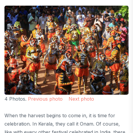
4 Photos.
Previous photo
Next photo
When the harvest begins to come in, it is time for
celebration. In Kerala, they call it Onam. Of course,
like with every other festival celebrated in India, there