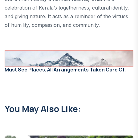
celebration of Kerala’s togetherness, cultural identity,
and giving nature. It acts as a reminder of the virtues
of humility, compassion, and community.
Must See Places. All Arrangements Taken Care Of.
You May Also Like: