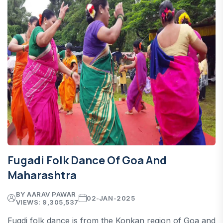
Fugadi Folk Dance Of Goa And
Maharashtra
BY AARAV PAWAR
02-JAN-2025
VIEWS: 9,305,537
Fugdi folk dance is from the Konkan region of Goa and