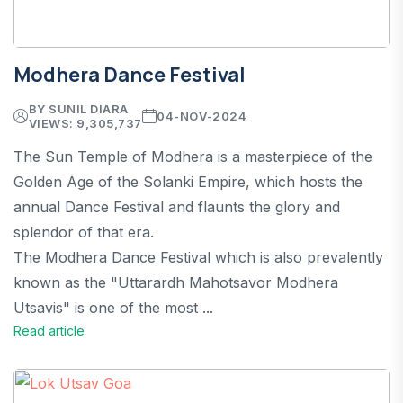
Modhera Dance Festival
BY SUNIL DIARA
04-NOV-2024
VIEWS: 9,305,737
The Sun Temple of Modhera is a masterpiece of the
Golden Age of the Solanki Empire, which hosts the
annual Dance Festival and flaunts the glory and
splendor of that era.
The Modhera Dance Festival which is also prevalently
known as the "Uttarardh Mahotsavor Modhera
Utsavis" is one of the most ...
Read article