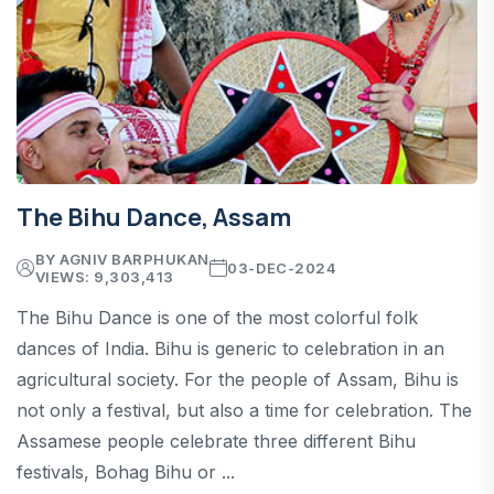
The Bihu Dance, Assam
BY AGNIV BARPHUKAN
03-DEC-2024
VIEWS: 9,303,413
The Bihu Dance is one of the most colorful folk
dances of India. Bihu is generic to celebration in an
agricultural society. For the people of Assam, Bihu is
not only a festival, but also a time for celebration. The
Assamese people celebrate three different Bihu
festivals, Bohag Bihu or ...