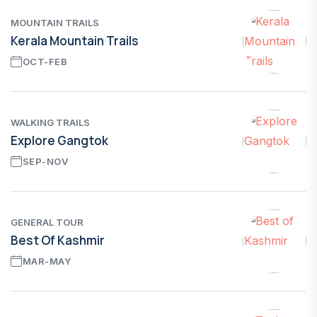
MOUNTAIN TRAILS
Kerala Mountain Trails
OCT-FEB
WALKING TRAILS
Explore Gangtok
SEP-NOV
GENERAL TOUR
Best Of Kashmir
MAR-MAY