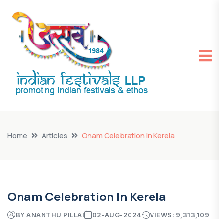
Home
Articles
Onam Celebration in Kerela
Onam Celebration In Kerela
BY ANANTHU PILLAI
02-AUG-2024
VIEWS: 9,313,109