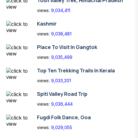
Tosh Valley Trek, Himachal Pradesh
views:
9,034,411
Kashmir
views:
9,038,481
Place To Visit In Gangtok
views:
9,035,499
Top Ten Trekking Trails In Kerala
views:
9,033,201
Spiti Valley Road Trip
views:
9,036,444
Fugdi Folk Dance, Goa
views:
9,029,055