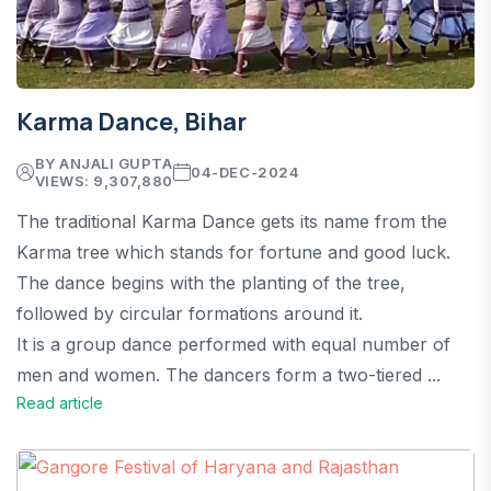
Karma Dance, Bihar
BY ANJALI GUPTA
04-DEC-2024
VIEWS: 9,307,880
The traditional Karma Dance gets its name from the
Karma tree which stands for fortune and good luck.
The dance begins with the planting of the tree,
followed by circular formations around it.
It is a group dance performed with equal number of
men and women. The dancers form a two-tiered ...
Read article