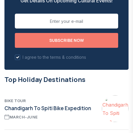
Get Details On Upcoming Cultural Events!
SUBSCRIBE NOW
I agree to the terms & conditions
Top Holiday Destinations
BIKE TOUR
Chandigarh To Spiti Bike Expedition
MARCH-JUNE