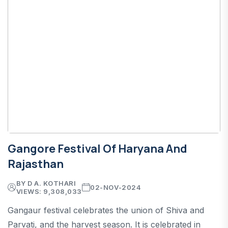
Gangore Festival Of Haryana And
Rajasthan
BY D A. KOTHARI
02-NOV-2024
VIEWS: 9,308,033
Gangaur festival celebrates the union of Shiva and
Parvati, and the harvest season. It is celebrated in