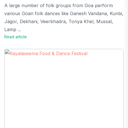
A large number of folk groups from Goa perform
various Goan folk dances like Ganesh Vandana, Kunbi,
Jagor, Dekhani, Veerbhadra, Tonya Khel, Mussal,
Lamp ...
Read article