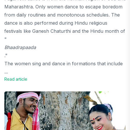
Maharashtra. Only women dance to escape boredom
from daily routines and monotonous schedules. The
dance is also performed during Hindu religious
festivals like Ganesh Chaturthi and the Hindu month of
"
Bhaadrapaada
."
The women sing and dance in formations that include
...
Read article