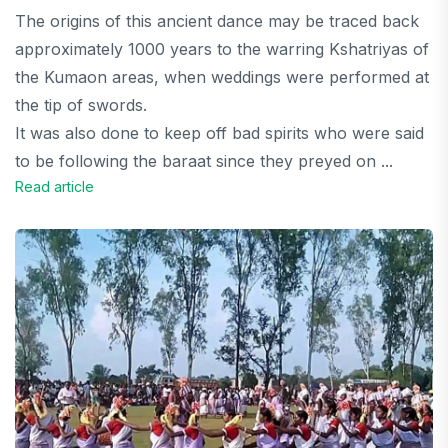
The origins of this ancient dance may be traced back
approximately 1000 years to the warring Kshatriyas of
the Kumaon areas, when weddings were performed at
the tip of swords.
It was also done to keep off bad spirits who were said
to be following the baraat since they preyed on ...
Read article