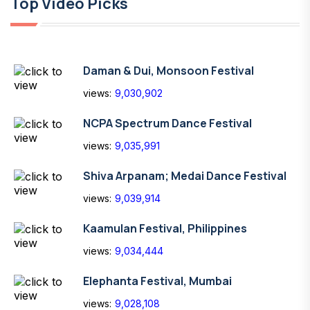
Top Video Picks
Daman & Dui, Monsoon Festival
views:
9,030,902
NCPA Spectrum Dance Festival
views:
9,035,991
Shiva Arpanam; Medai Dance Festival
views:
9,039,914
Kaamulan Festival, Philippines
views:
9,034,444
Elephanta Festival, Mumbai
views:
9,028,108