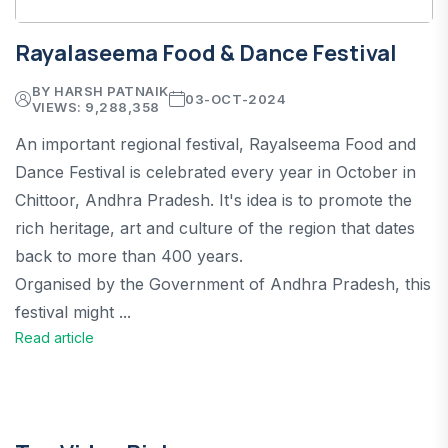
Rayalaseema Food & Dance Festival
BY HARSH PATNAIK
03-OCT-2024
VIEWS: 9,288,358
An important regional festival, Rayalseema Food and
Dance Festival is celebrated every year in October in
Chittoor, Andhra Pradesh. It's idea is to promote the
rich heritage, art and culture of the region that dates
back to more than 400 years.
Organised by the Government of Andhra Pradesh, this
festival might ...
Read article