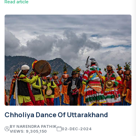
Read article
Chholiya Dance Of Uttarakhand
BY NARENDRA PATHIK
02-DEC-2024
VIEWS: 9,305,150