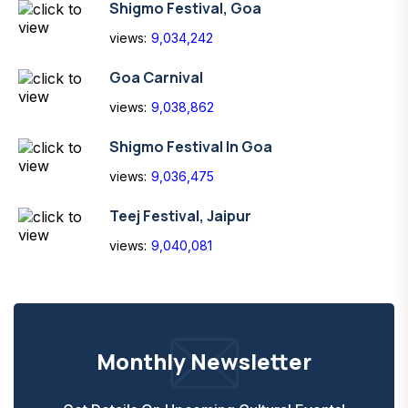
Shigmo Festival, Goa
views:
9,034,242
Goa Carnival
views:
9,038,862
Shigmo Festival In Goa
views:
9,036,475
Teej Festival, Jaipur
views:
9,040,081
Monthly Newsletter