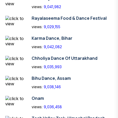
views:
9,041,982
Rayalaseema Food & Dance Festival
views:
9,029,155
Karma Dance, Bihar
views:
9,042,082
Chholiya Dance Of Uttarakhand
views:
9,035,993
Bihu Dance, Assam
views:
9,038,146
Onam
views:
9,036,458