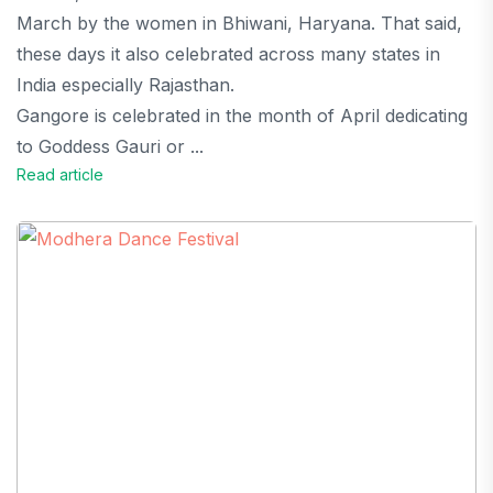
March by the women in Bhiwani, Haryana. That said,
these days it also celebrated across many states in
India especially Rajasthan.
Gangore is celebrated in the month of April dedicating
to Goddess Gauri or ...
Read article