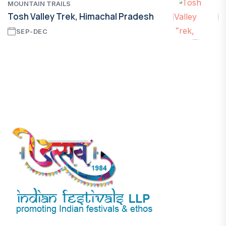
MOUNTAIN TRAILS
Tosh Valley Trek, Himachal Pradesh
SEP-DEC