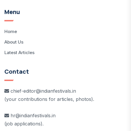
Menu
Home
About Us
Latest Articles
Contact
chief-editor@indianfestivals.in
(your contributions for articles, photos).
hr@indianfestivals.in
(job applications).