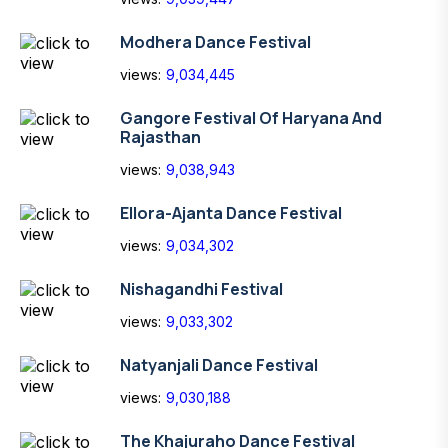
Modhera Dance Festival
views:
9,034,445
Gangore Festival Of Haryana And
Rajasthan
views:
9,038,943
Ellora-Ajanta Dance Festival
views:
9,034,302
Nishagandhi Festival
views:
9,033,302
Natyanjali Dance Festival
views:
9,030,188
The Khajuraho Dance Festival