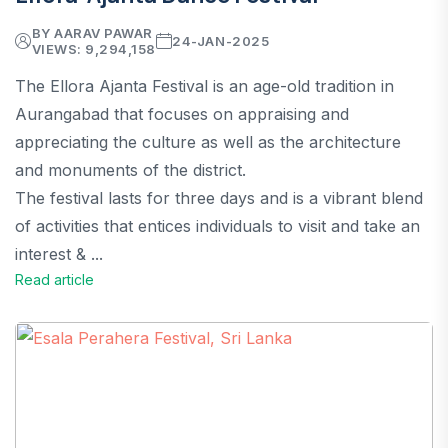
BY AARAV PAWAR
24-JAN-2025
VIEWS: 9,294,158
The Ellora Ajanta Festival is an age-old tradition in
Aurangabad that focuses on appraising and
appreciating the culture as well as the architecture
and monuments of the district.
The festival lasts for three days and is a vibrant blend
of activities that entices individuals to visit and take an
interest & ...
Read article