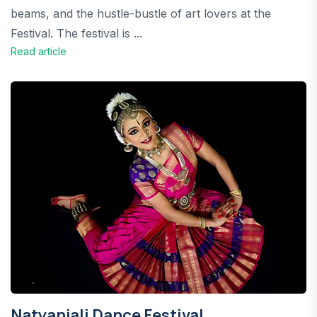
beams, and the hustle-bustle of art lovers at the
Festival. The festival is ...
Read article
Natyanjali Dance Festival