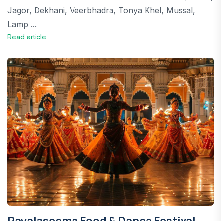
Jagor, Dekhani, Veerbhadra, Tonya Khel, Mussal,
Lamp ...
Read article
Rayalaseema Food & Dance Festival