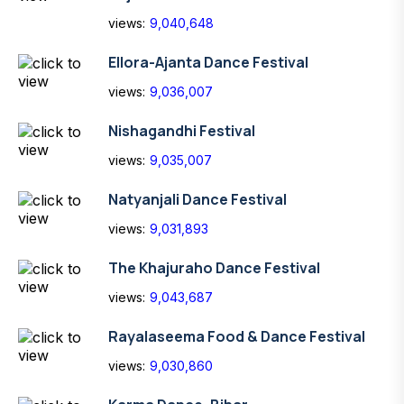
views:
9,040,648
Ellora-Ajanta Dance Festival
views:
9,036,007
Nishagandhi Festival
views:
9,035,007
Natyanjali Dance Festival
views:
9,031,893
The Khajuraho Dance Festival
views:
9,043,687
Rayalaseema Food & Dance Festival
views:
9,030,860