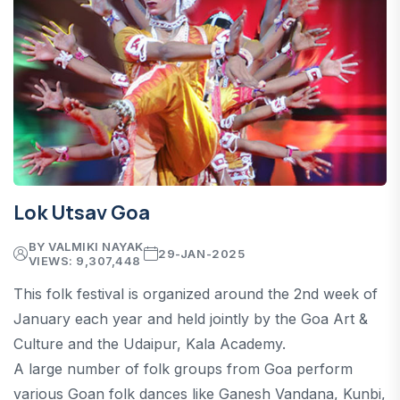
Lok Utsav Goa
BY VALMIKI NAYAK
29-JAN-2025
VIEWS: 9,307,448
This folk festival is organized around the 2nd week of
January each year and held jointly by the Goa Art &
Culture and the Udaipur, Kala Academy.
A large number of folk groups from Goa perform
various Goan folk dances like Ganesh Vandana, Kunbi,