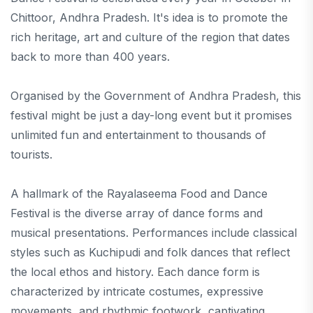
Chittoor, Andhra Pradesh. It's idea is to promote the
rich heritage, art and culture of the region that dates
back to more than 400 years.
Organised by the Government of Andhra Pradesh, this
festival might be just a day-long event but it promises
unlimited fun and entertainment to thousands of
tourists.
A hallmark of the Rayalaseema Food and Dance
Festival is the diverse array of dance forms and
musical presentations. Performances include classical
styles such as Kuchipudi and folk dances that reflect
the local ethos and history. Each dance form is
characterized by intricate costumes, expressive
movements, and rhythmic footwork, captivating