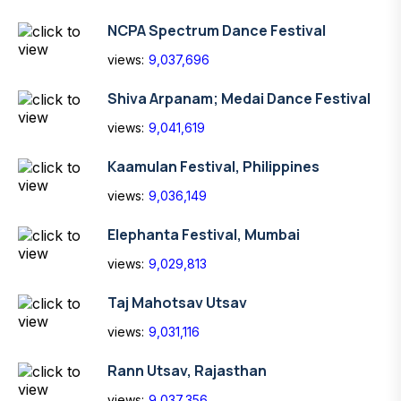
NCPA Spectrum Dance Festival
views:
9,037,696
Shiva Arpanam; Medai Dance Festival
views:
9,041,619
Kaamulan Festival, Philippines
views:
9,036,149
Elephanta Festival, Mumbai
views:
9,029,813
Taj Mahotsav Utsav
views:
9,031,116
Rann Utsav, Rajasthan
views:
9,037,356