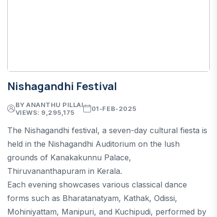
Nishagandhi Festival
BY ANANTHU PILLAI
01-FEB-2025
VIEWS: 9,295,175
The Nishagandhi festival, a seven-day cultural fiesta is
held in the Nishagandhi Auditorium on the lush
grounds of Kanakakunnu Palace,
Thiruvananthapuram in Kerala.
Each evening showcases various classical dance
forms such as Bharatanatyam, Kathak, Odissi,
Mohiniyattam, Manipuri, and Kuchipudi, performed by