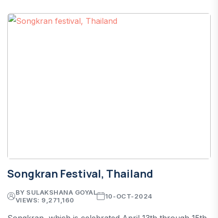
Songkran Festival, Thailand
BY SULAKSHANA GOYAL
10-OCT-2024
VIEWS: 9,271,160