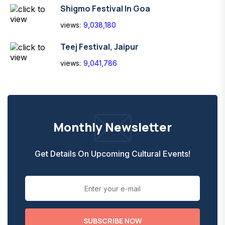
Shigmo Festival In Goa
views:
9,038,180
Teej Festival, Jaipur
views:
9,041,786
Monthly Newsletter
Get Details On Upcoming Cultural Events!
SUBSCRIBE NOW