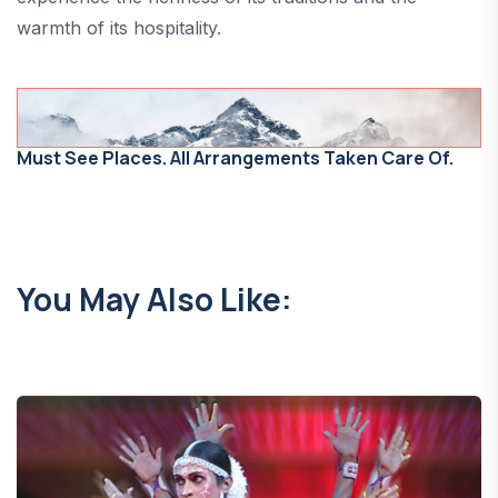
warmth of its hospitality.
Must See Places. All Arrangements Taken Care Of.
You May Also Like: