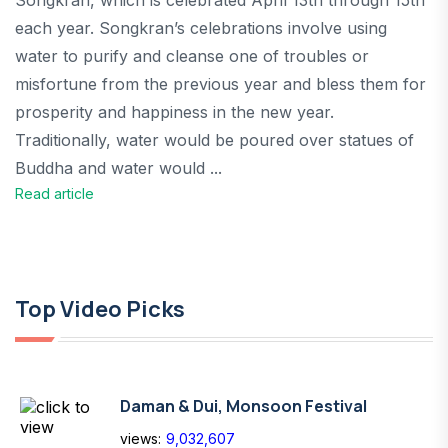
Songkran, which is celebrated April 13th through 15th
each year. Songkran’s celebrations involve using
water to purify and cleanse one of troubles or
misfortune from the previous year and bless them for
prosperity and happiness in the new year.
Traditionally, water would be poured over statues of
Buddha and water would ...
Read article
Top Video Picks
Daman & Dui, Monsoon Festival
views:
9,032,607