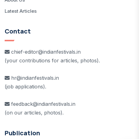
Latest Articles
Contact
chief-editor@indianfestivals.in
(your contributions for articles, photos).
hr@indianfestivals.in
(job applications).
feedback@indianfestivals.in
(on our articles, photos).
Publication