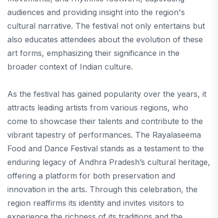
audiences and providing insight into the region's
cultural narrative. The festival not only entertains but
also educates attendees about the evolution of these
art forms, emphasizing their significance in the
broader context of Indian culture.
As the festival has gained popularity over the years, it
attracts leading artists from various regions, who
come to showcase their talents and contribute to the
vibrant tapestry of performances. The Rayalaseema
Food and Dance Festival stands as a testament to the
enduring legacy of Andhra Pradesh’s cultural heritage,
offering a platform for both preservation and
innovation in the arts. Through this celebration, the
region reaffirms its identity and invites visitors to
experience the richness of its traditions and the