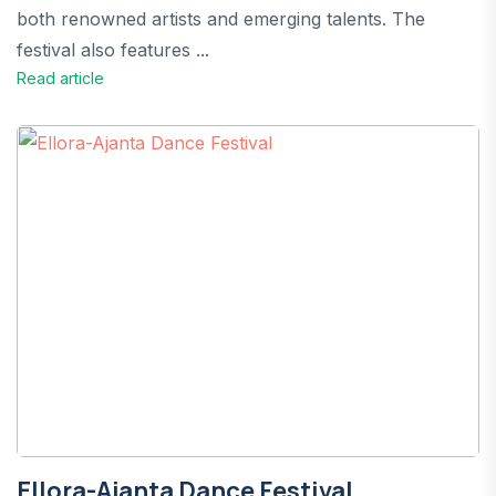
both renowned artists and emerging talents. The
festival also features ...
Read article
Ellora-Ajanta Dance Festival