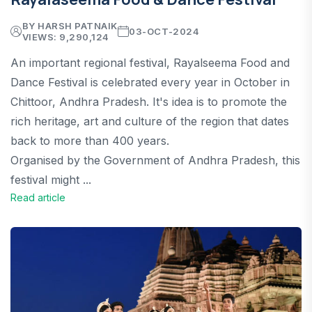
BY HARSH PATNAIK
03-OCT-2024
VIEWS: 9,290,124
An important regional festival, Rayalseema Food and
Dance Festival is celebrated every year in October in
Chittoor, Andhra Pradesh. It's idea is to promote the
rich heritage, art and culture of the region that dates
back to more than 400 years.
Organised by the Government of Andhra Pradesh, this
festival might ...
Read article