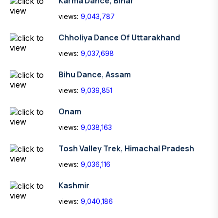
Karma Dance, Bihar
views:
9,043,787
Chholiya Dance Of Uttarakhand
views:
9,037,698
Bihu Dance, Assam
views:
9,039,851
Onam
views:
9,038,163
Tosh Valley Trek, Himachal Pradesh
views:
9,036,116
Kashmir
views:
9,040,186