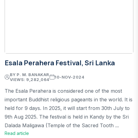
Esala Perahera Festival, Sri Lanka
BY P. M. BANAKAR
10-NOV-2024
VIEWS: 9,282,064
The Esala Perahera is considered one of the most
important Buddhist religious pageants in the world. It is
held for 9 days. In 2025, it will start from 30th July to
9th Aug 2025. The festival is held in Kandy by the Sri
Dalada Maligawa (Temple of the Sacred Tooth ...
Read article