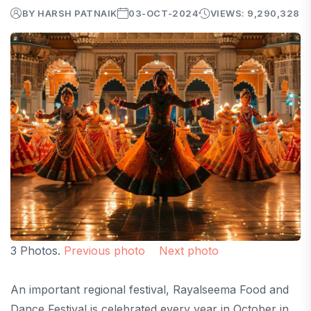
BY HARSH PATNAIK
03-OCT-2024
VIEWS: 9,290,328
3 Photos.
Previous photo
Next photo
An important regional festival, Rayalseema Food and
Dance Festival is celebrated every year in October in