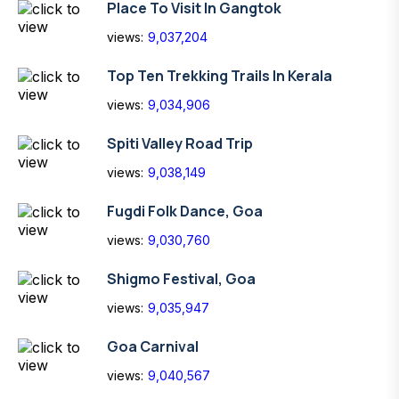
Place To Visit In Gangtok
views:
9,037,204
Top Ten Trekking Trails In Kerala
views:
9,034,906
Spiti Valley Road Trip
views:
9,038,149
Fugdi Folk Dance, Goa
views:
9,030,760
Shigmo Festival, Goa
views:
9,035,947
Goa Carnival
views:
9,040,567