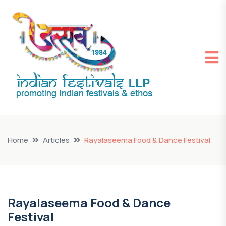
Home
Articles
Rayalaseema Food & Dance Festival
Rayalaseema Food & Dance
Festival