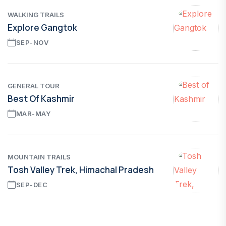
WALKING TRAILS
Explore Gangtok
SEP-NOV
GENERAL TOUR
Best Of Kashmir
MAR-MAY
MOUNTAIN TRAILS
Tosh Valley Trek, Himachal Pradesh
SEP-DEC