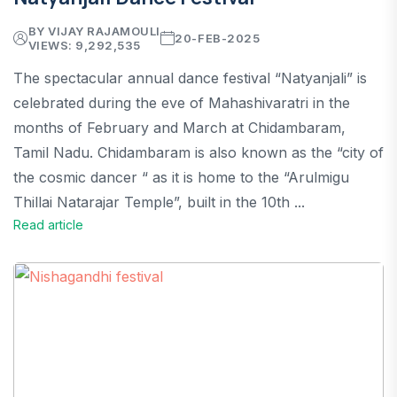
BY VIJAY RAJAMOULI
20-FEB-2025
VIEWS: 9,292,535
The spectacular annual dance festival “Natyanjali” is
celebrated during the eve of Mahashivaratri in the
months of February and March at Chidambaram,
Tamil Nadu. Chidambaram is also known as the “city of
the cosmic dancer “ as it is home to the “Arulmigu
Thillai Natarajar Temple”, built in the 10th ...
Read article