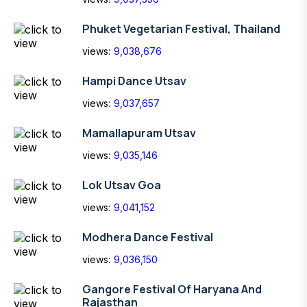
Phuket Vegetarian Festival, Thailand
views:
9,038,676
Hampi Dance Utsav
views:
9,037,657
Mamallapuram Utsav
views:
9,035,146
Lok Utsav Goa
views:
9,041,152
Modhera Dance Festival
views:
9,036,150
Gangore Festival Of Haryana And
Rajasthan