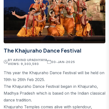
The Khajuraho Dance Festival
BY ARVIND UPADHYAYA
03-JAN-2025
VIEWS: 9,303,593
This year the Khajuraho Dance Festival will be held on
19th to 26th Feb 2025.
The Khajuraho Dance Festival began in Khajuraho,
Madhya Pradesh which is based on the Indian classical
dance tradition.
Khajuraho Temples comes alive with splendour,