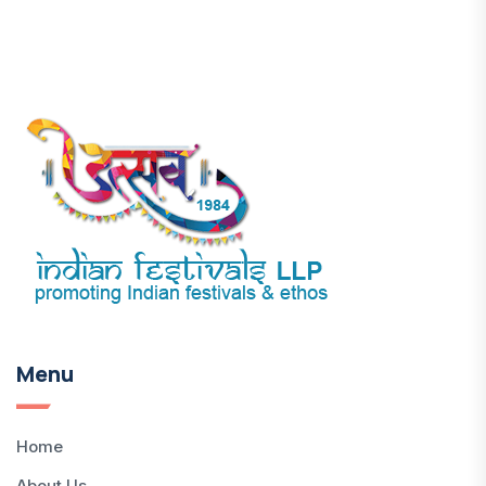
Menu
Home
About Us