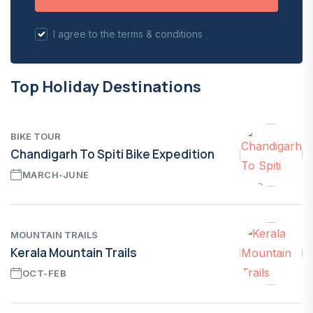
I agree to the terms & conditions
Top Holiday Destinations
BIKE TOUR
Chandigarh To Spiti Bike Expedition
MARCH-JUNE
MOUNTAIN TRAILS
Kerala Mountain Trails
OCT-FEB